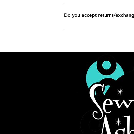
It is impossible to list every Sew Ash
made picture frames, curtains, throw p
Do you accept returns/exchan
still have some experience in making 
Refunds/exchanges are handled on a c