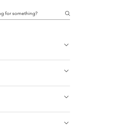
me using the site contact form or by
a clothing item must be submitted as a
or more details to come!
d with very clear communication
e commission with enough time for you