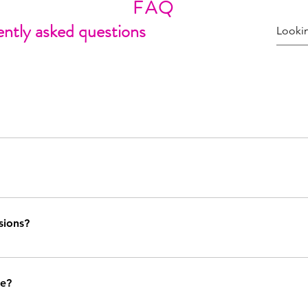
FAQ
ntly asked questions
ngent on my current show and production line schedule. You can contact 
urther information and to see if I am presently open for commissions.
ts, shirts) requests are accepted on a case by case basis. A request for 
 to produce clothing more regularly in the future, so keep an eye out f
sions?
 must be submitted with ample time for production before the event an
a request and I am unable to accomadate it, I will politely decline th
ke?