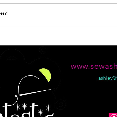
tastic item made, but generally speaking, I specialize in purses, bags, a
illows - you name it! If you don't see the item you're looking for curren
ges?
it so just email me for more information!
ase by case basis. Please contact me within 14 days of your item deliv
www.sewash
ashley@