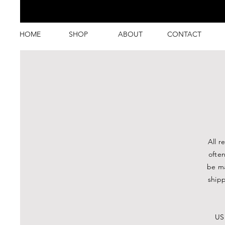
HOME
SHOP
ABOUT
CONTACT
All r
ofte
be ma
shipp
USP