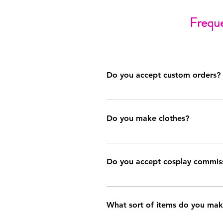
Freque
Do you accept custom orders?
Occasionally, although this is conti
email (ashley@sewashtastic.com) for f
Do you make clothes?
At this time, clothing (dresses, skir
custom order. I am, however, looking
Do you accept cosplay commis
Very, very rarely. These commissions
about your needs. Should you submit 
What sort of items do you ma
to seek another sewist.