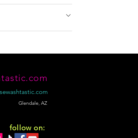
nd accessories. However, I've also
tly listed on the site, odds are I may
ery about any concerns.
tastic.com
sewashtastic.com
Glendale, AZ
follow on: