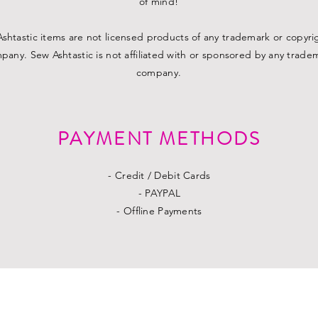
of mind!
shtastic items are not licensed products of any trademark or copyr
pany. Sew Ashtastic is not affiliated with or sponsored by any trade
company.
PAYMENT METHODS
- Credit / Debit Cards
- PAYPAL
- Offline Payments