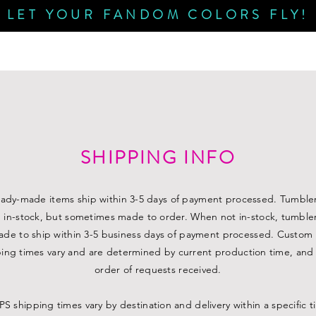
LET YOUR FANDOM COLORS FLY!
SHIPPING INFO
eady-made items ship within 3-5 days of payment processed. Tumble
n in-stock, but sometimes made to order. When not in-stock, tumblers
de to ship within 3-5 business days of payment processed. Custom
ing times vary and are determined by current production time, and
order of requests received.
S shipping times vary by destination and delivery within a specific 