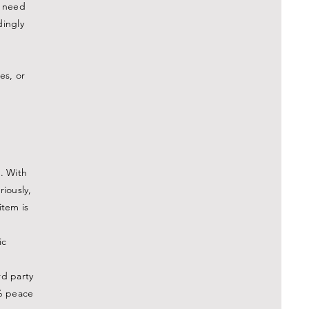
u need
dingly
es, or
. With
riously,
item is
ic
rd party
% peace