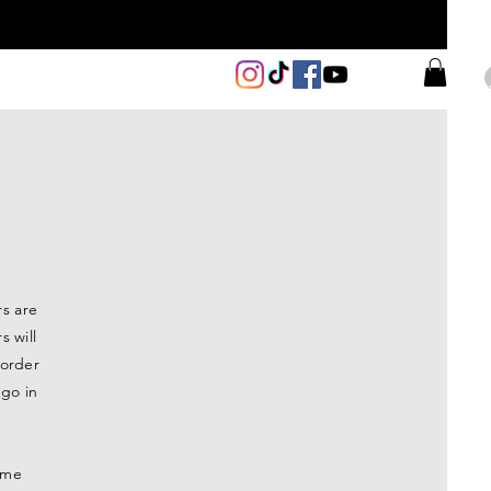
rs are
 will
 order
 go in
time