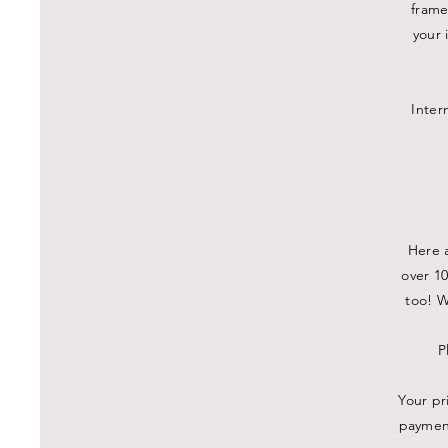
frame
your 
Inter
Here a
over 10
too! W
P
Your pr
payment