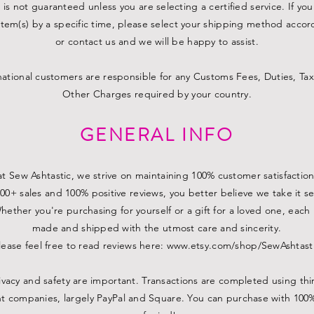
 is not guaranteed unless you are selecting a certified service. If yo
item(s) by a specific time, please select your shipping method accor
or contact us and we will be happy to assist.
national customers are responsible for any Customs Fees, Duties, Tax
Other Charges required by your country.
GENERAL INFO
t Sew Ashtastic, we strive on maintaining 100% customer satisfaction
00+ sales and 100% positive reviews, you better believe we take it se
hether you're purchasing for yourself or a gift for a loved one, each 
made and shipped with the utmost care and sincerity.
lease feel free to read reviews here:
www.etsy.com/shop/SewAshtast
ivacy and safety are important. Transactions are completed using thi
 companies, largely PayPal and Square. You can purchase with 100